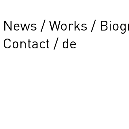
News
Works
Biog
Contact
de