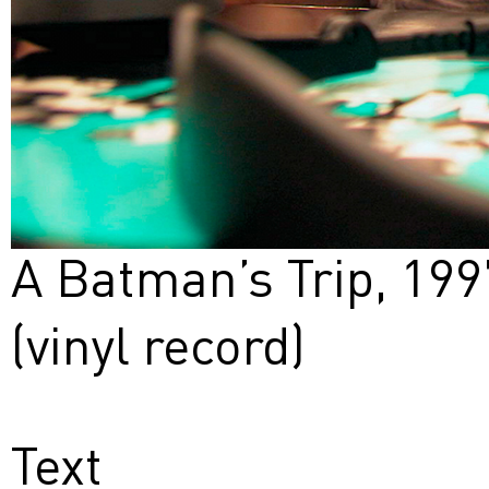
A Batman’s Trip, 199
(vinyl record)
Text