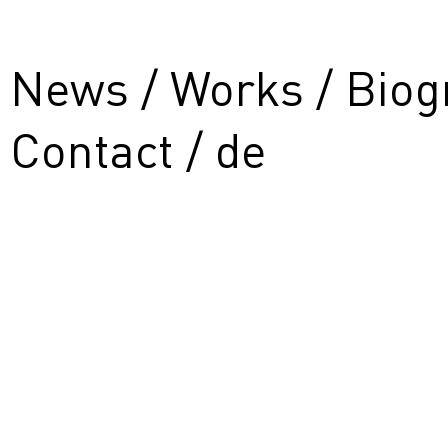
News
Works
Biog
Contact
de