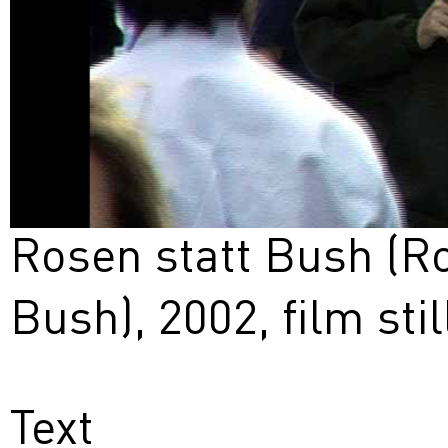
Rosen statt Bush (Ro
Bush), 2002, film stil
Text