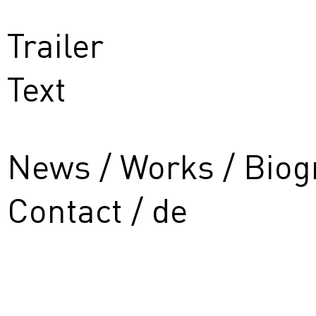
Trailer
Text
News
Works
Biog
Contact
de