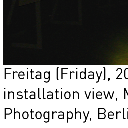
Freitag (Friday), 2
installation view
Photography, Berl